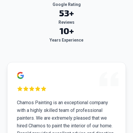
Google Rating
53
+
Reviews
10+
Years Experience
Chamos Painting is an exceptional company
with a highly skilled team of professional
painters. We are extremely pleased that we
hired Chamos to paint the interior of our home.