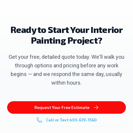
Ready to Start Your
Interior
Painting
Project?
Get your free, detailed quote today. We'll walk you
through options and pricing before any work
begins — and we respond the same day, usually
within hours.
Request Your Free Estimate
Call or Text
403-619-1560