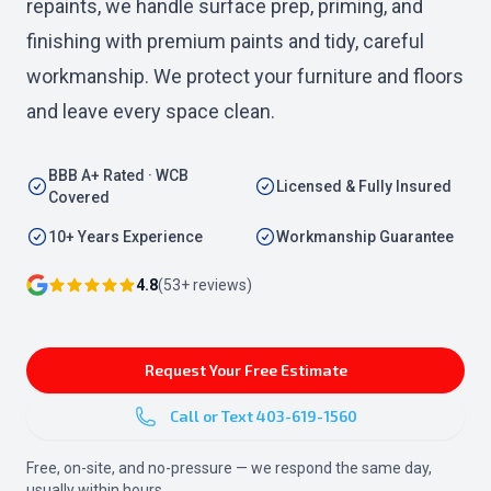
repaints, we handle surface prep, priming, and
finishing with premium paints and tidy, careful
workmanship. We protect your furniture and floors
and leave every space clean.
BBB A+ Rated · WCB
Licensed & Fully Insured
Covered
10+ Years Experience
Workmanship Guarantee
4.8
(
53
+ reviews)
Request Your Free Estimate
Call or Text
403-619-1560
Free, on-site, and no-pressure — we respond the same day,
usually within hours.