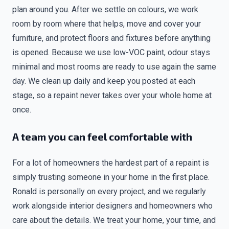
plan around you. After we settle on colours, we work
room by room where that helps, move and cover your
furniture, and protect floors and fixtures before anything
is opened. Because we use low-VOC paint, odour stays
minimal and most rooms are ready to use again the same
day. We clean up daily and keep you posted at each
stage, so a repaint never takes over your whole home at
once.
A team you can feel comfortable with
For a lot of homeowners the hardest part of a repaint is
simply trusting someone in your home in the first place.
Ronald is personally on every project, and we regularly
work alongside interior designers and homeowners who
care about the details. We treat your home, your time, and