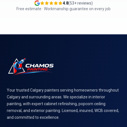
4.8
(
53
+ reviews)
Free estimate · Workmanship guarantee on every job
Footer
Your trusted Calgary painters serving homeowners throughout
Calgary and surrounding areas. We specialize in interior
painting, with expert cabinet refinishing, popcorn ceiling
removal, and exterior painting. Licensed, insured, WCB covered,
and committed to excellence.