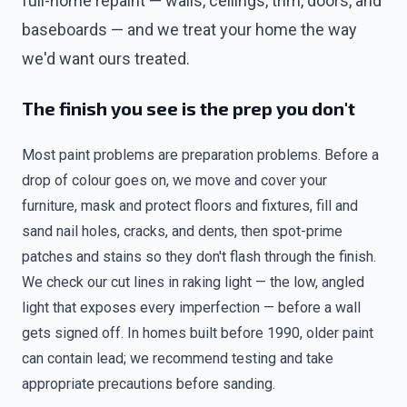
full-home repaint — walls, ceilings, trim, doors, and
baseboards — and we treat your home the way
we'd want ours treated.
The finish you see is the prep you don't
Most paint problems are preparation problems. Before a
drop of colour goes on, we move and cover your
furniture, mask and protect floors and fixtures, fill and
sand nail holes, cracks, and dents, then spot-prime
patches and stains so they don't flash through the finish.
We check our cut lines in raking light — the low, angled
light that exposes every imperfection — before a wall
gets signed off. In homes built before 1990, older paint
can contain lead; we recommend testing and take
appropriate precautions before sanding.