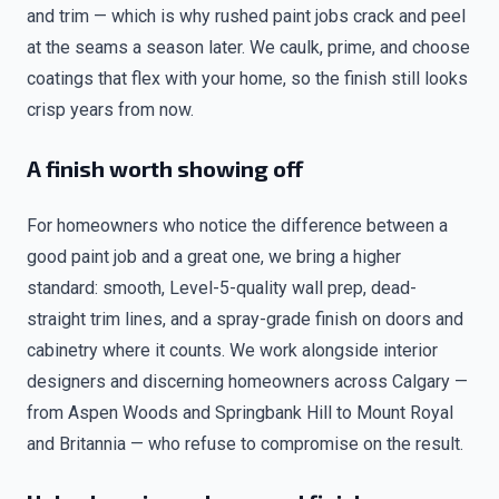
and trim — which is why rushed paint jobs crack and peel
at the seams a season later. We caulk, prime, and choose
coatings that flex with your home, so the finish still looks
crisp years from now.
A finish worth showing off
For homeowners who notice the difference between a
good paint job and a great one, we bring a higher
standard: smooth, Level-5-quality wall prep, dead-
straight trim lines, and a spray-grade finish on doors and
cabinetry where it counts. We work alongside interior
designers and discerning homeowners across Calgary —
from Aspen Woods and Springbank Hill to Mount Royal
and Britannia — who refuse to compromise on the result.