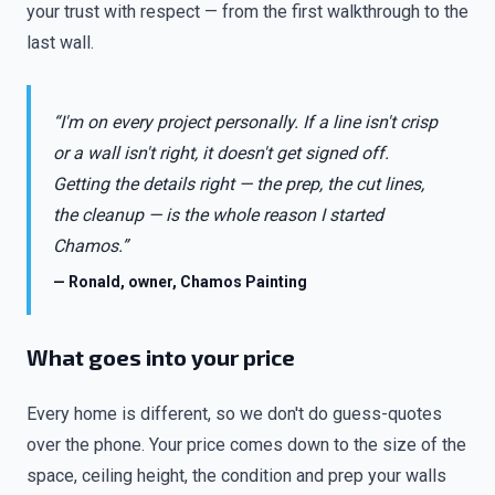
your trust with respect — from the first walkthrough to the
last wall.
“I'm on every project personally. If a line isn't crisp
or a wall isn't right, it doesn't get signed off.
Getting the details right — the prep, the cut lines,
the cleanup — is the whole reason I started
Chamos.”
— Ronald, owner, Chamos Painting
What goes into your price
Every home is different, so we don't do guess-quotes
over the phone. Your price comes down to the size of the
space, ceiling height, the condition and prep your walls