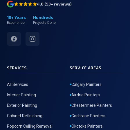
4.8
(
53
+ reviews)
10+ Years
Hundreds
Experience
Projects Done
Facebook
Instagram
SERVICES
SERVICE AREAS
All Services
Calgary Painters
Interior Painting
Airdrie Painters
Exterior Painting
Chestermere Painters
Cabinet Refinishing
Cochrane Painters
Popcorn Ceiling Removal
Okotoks Painters