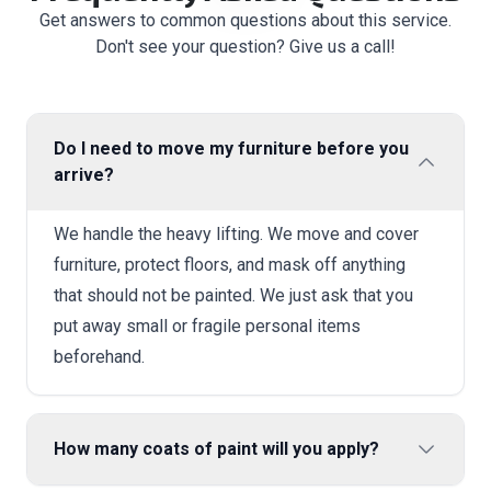
Get answers to common questions about this service.
Don't see your question? Give us a call!
Do I need to move my furniture before you
arrive?
We handle the heavy lifting. We move and cover
furniture, protect floors, and mask off anything
that should not be painted. We just ask that you
put away small or fragile personal items
beforehand.
How many coats of paint will you apply?