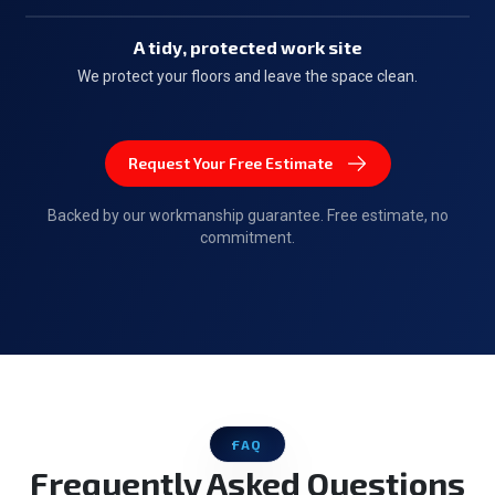
A tidy, protected work site
We protect your floors and leave the space clean.
Request Your Free Estimate
Backed by our workmanship guarantee. Free estimate, no
commitment.
FAQ
Frequently Asked Questions