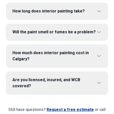
How long does interior painting take?
Will the paint smell or fumes be a problem?
How much does interior painting cost in
Calgary?
Are you licensed, insured, and WCB
covered?
Still have questions?
Request a free estimate
or call