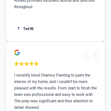
Ronald provided excellent advice and direction
throughout.
T
Ted W.
I recently hired Chamos Painting to paint the
interior of my home, and I couldn’t be more
pleased with the results. From start to finish the
team was professional and easy to work with.
The prep was significant and their attention to
detail showed.