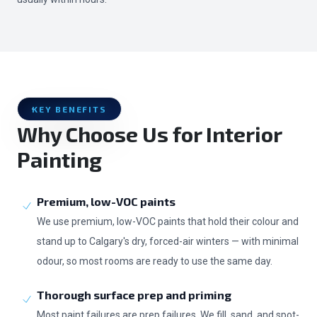
KEY BENEFITS
Why Choose Us for Interior
Painting
Premium, low-VOC paints
We use premium, low-VOC paints that hold their colour and
stand up to Calgary's dry, forced-air winters — with minimal
odour, so most rooms are ready to use the same day.
Thorough surface prep and priming
Most paint failures are prep failures. We fill, sand, and spot-