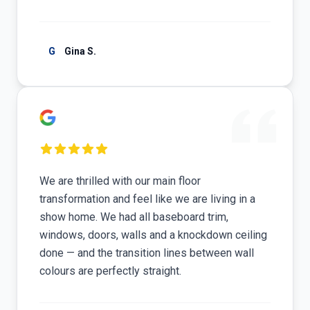
G
Gina S.
We are thrilled with our main floor
transformation and feel like we are living in a
show home. We had all baseboard trim,
windows, doors, walls and a knockdown ceiling
done — and the transition lines between wall
colours are perfectly straight.