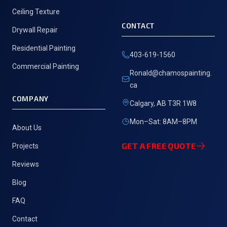
Ceiling Texture
CONTACT
Drywall Repair
Residential Painting
403-619-1560
Commercial Painting
Ronald@chamospainting.
ca
COMPANY
Calgary, AB T3R 1W8
Mon–Sat: 8AM–8PM
About Us
GET A FREE QUOTE
Projects
Reviews
Blog
FAQ
Contact