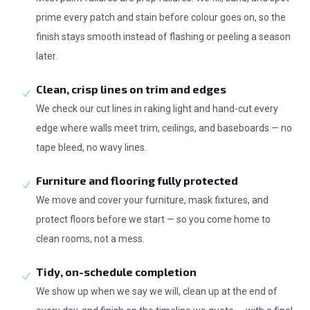
prime every patch and stain before colour goes on, so the
finish stays smooth instead of flashing or peeling a season
later.
Clean, crisp lines on trim and edges
We check our cut lines in raking light and hand-cut every
edge where walls meet trim, ceilings, and baseboards — no
tape bleed, no wavy lines.
Furniture and flooring fully protected
We move and cover your furniture, mask fixtures, and
protect floors before we start — so you come home to
clean rooms, not a mess.
Tidy, on-schedule completion
We show up when we say we will, clean up at the end of