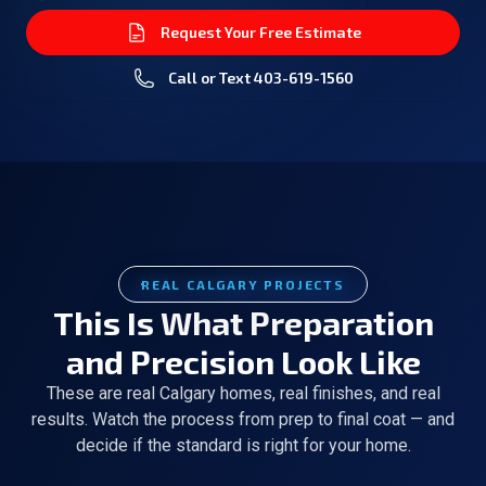
Request Your Free Estimate
Call or Text
403-619-1560
REAL CALGARY PROJECTS
This Is What Preparation
and Precision Look Like
These are real Calgary homes, real finishes, and real
results. Watch the process from prep to final coat — and
decide if the standard is right for your home.