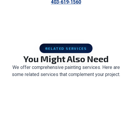
403-619-1560
RELATED SERVICES
You Might Also Need
We offer comprehensive painting services. Here are
some related services that complement your project.
CABINET PAINTING & REFINISHING
POPCORN CEILING REMOVAL
CEILING TEXTURE
DRYWALL REPAIR