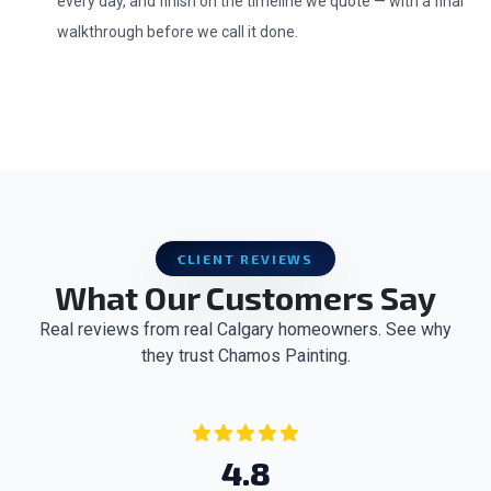
every day, and finish on the timeline we quote — with a final
walkthrough before we call it done.
CLIENT REVIEWS
What Our Customers Say
Real reviews from real Calgary homeowners. See why
they trust Chamos Painting.
4.8