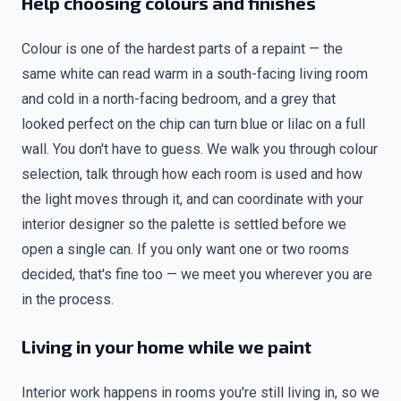
Help choosing colours and finishes
Colour is one of the hardest parts of a repaint — the
same white can read warm in a south-facing living room
and cold in a north-facing bedroom, and a grey that
looked perfect on the chip can turn blue or lilac on a full
wall. You don't have to guess. We walk you through colour
selection, talk through how each room is used and how
the light moves through it, and can coordinate with your
interior designer so the palette is settled before we
open a single can. If you only want one or two rooms
decided, that's fine too — we meet you wherever you are
in the process.
Living in your home while we paint
Interior work happens in rooms you're still living in, so we