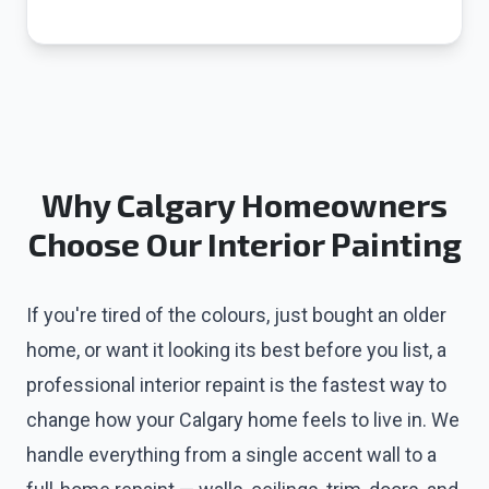
Why Calgary Homeowners
Choose Our Interior Painting
If you're tired of the colours, just bought an older
home, or want it looking its best before you list, a
professional interior repaint is the fastest way to
change how your Calgary home feels to live in. We
handle everything from a single accent wall to a