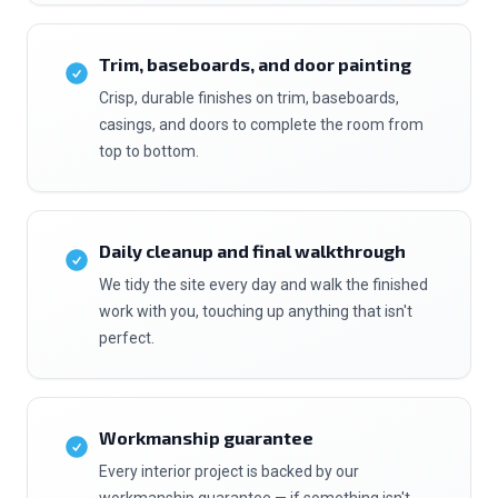
Trim, baseboards, and door painting
Crisp, durable finishes on trim, baseboards,
casings, and doors to complete the room from
top to bottom.
Daily cleanup and final walkthrough
We tidy the site every day and walk the finished
work with you, touching up anything that isn't
perfect.
Workmanship guarantee
Every interior project is backed by our