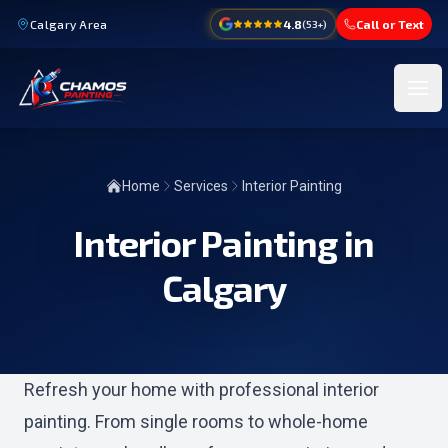
Calgary Area
4.8
Call or Text
(
53
+)
Ope
Home
Services
Interior Painting
Interior Painting in
Calgary
Refresh your home with professional interior
painting. From single rooms to whole-home