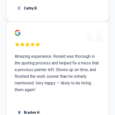
C
Cathy B.
Amazing experience. Ronald was thorough in
the quoting process and helped fix a mess that
a previous painter left. Shows up on time, and
finished the work sooner than he initially
mentioned. Very happy — likely to be hiring
them again!
B
Braden H.