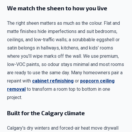
We match the sheen to how you live
The right sheen matters as much as the colour. Flat and
matte finishes hide imperfections and suit bedrooms,
ceilings, and low-traffic walls; a scrubbable eggshell or
satin belongs in hallways, kitchens, and kids' rooms
where you'll wipe marks off the wall. We use premium,
low-VOC paints, so odour stays minimal and most rooms
are ready to use the same day. Many homeowners pair a
repaint with
cabinet refinishing
or
popcorn ceiling
removal
to transform a room top to bottom in one
project.
Built for the Calgary climate
Calgary's dry winters and forced-air heat move drywall