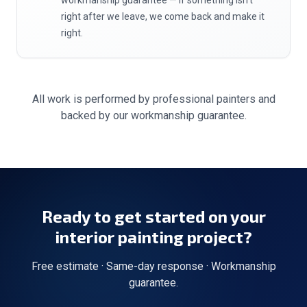
workmanship guarantee — if something isn't
right after we leave, we come back and make it
right.
All work is performed by professional painters and
backed by our workmanship guarantee.
Ready to get started on your
interior painting
project?
Free estimate · Same-day response · Workmanship
guarantee.