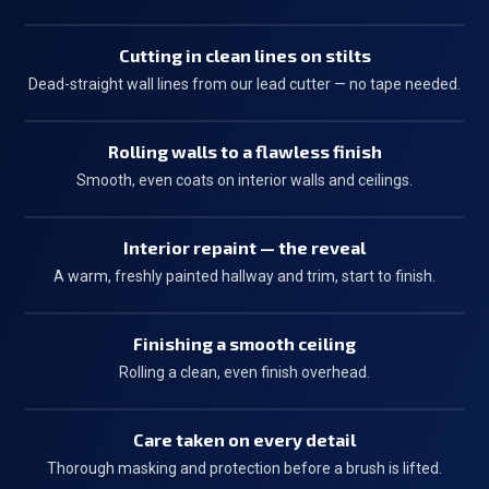
Cutting in clean lines on stilts
Dead-straight wall lines from our lead cutter — no tape needed.
Rolling walls to a flawless finish
Smooth, even coats on interior walls and ceilings.
Interior repaint — the reveal
A warm, freshly painted hallway and trim, start to finish.
Finishing a smooth ceiling
Rolling a clean, even finish overhead.
Care taken on every detail
Thorough masking and protection before a brush is lifted.