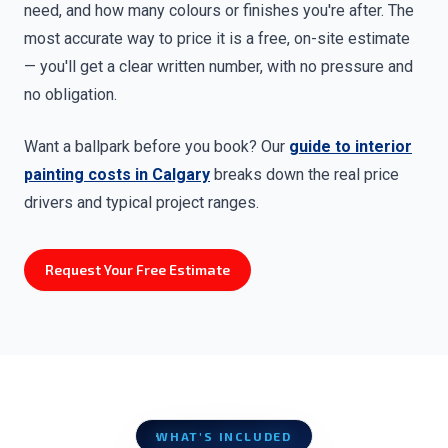
need, and how many colours or finishes you're after. The
most accurate way to price it is a free, on-site estimate
— you'll get a clear written number, with no pressure and
no obligation.
Want a ballpark before you book? Our
guide to interior
painting costs in Calgary
breaks down the real price
drivers and typical project ranges.
Request Your Free Estimate
WHAT'S INCLUDED