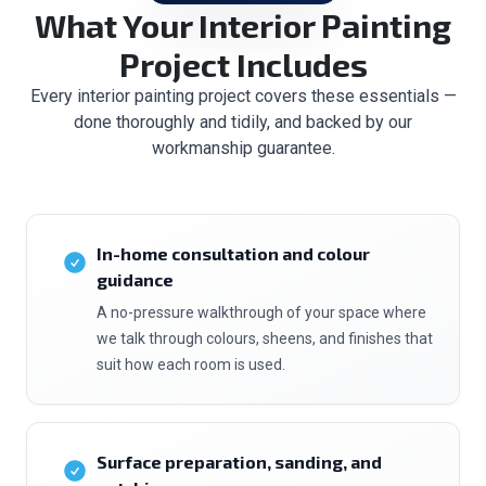
What Your Interior Painting
Project Includes
Every interior painting project covers these essentials —
done thoroughly and tidily, and backed by our
workmanship guarantee.
In-home consultation and colour
guidance
A no-pressure walkthrough of your space where
we talk through colours, sheens, and finishes that
suit how each room is used.
Surface preparation, sanding, and