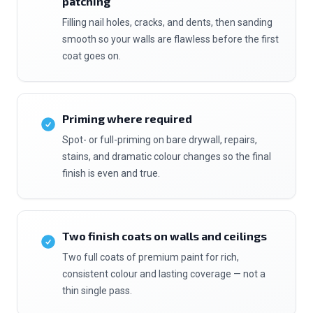
patching
Filling nail holes, cracks, and dents, then sanding
smooth so your walls are flawless before the first
coat goes on.
Priming where required
Spot- or full-priming on bare drywall, repairs,
stains, and dramatic colour changes so the final
finish is even and true.
Two finish coats on walls and ceilings
Two full coats of premium paint for rich,
consistent colour and lasting coverage — not a
thin single pass.