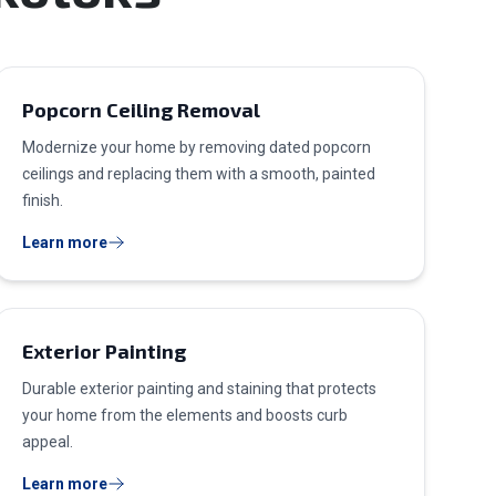
Popcorn Ceiling Removal
Modernize your home by removing dated popcorn
ceilings and replacing them with a smooth, painted
finish.
Learn more
Exterior Painting
Durable exterior painting and staining that protects
your home from the elements and boosts curb
appeal.
Learn more