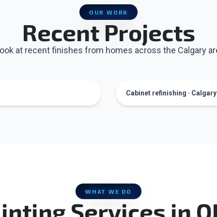
OUR WORK
Recent Projects
look at recent finishes from homes across the Calgary ar
Cabinet refinishing · Calgar
WHAT WE DO
inting Services in 