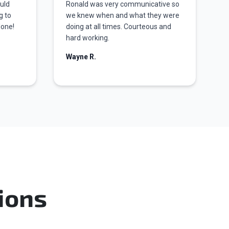
ould
Ronald was very communicative so
g to
we knew when and what they were
done!
doing at all times. Courteous and
hard working.
Wayne R.
ions