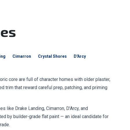
mes
ing
Cimarron
Crystal Shores
D'Arcy
ric core are full of character homes with older plaster,
led trim that reward careful prep, patching, and priming
s like Drake Landing, Cimarron, D’Arcy, and
d by builder-grade flat paint — an ideal candidate for
rade.