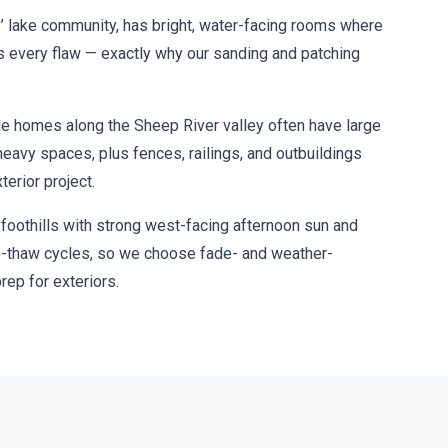
’ lake community, has bright, water-facing rooms where
es every flaw — exactly why our sanding and patching
e homes along the Sheep River valley often have large
heavy spaces, plus fences, railings, and outbuildings
terior project.
 foothills with strong west-facing afternoon sun and
e-thaw cycles, so we choose fade- and weather-
rep for exteriors.