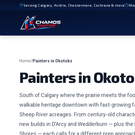
Serving
Calgary, Airdrie, Chestermere, Cochrane
& more
Mo
Home
/
Painters in
Okotoks
Painters in
Okoto
South of Calgary where the prairie meets the foot
walkable heritage downtown with fast-growing 
Sheep River acreages. From century-old charac
new builds in D’Arcy and Wedderburn — plus the 
Shores — each calls for a different prep approach