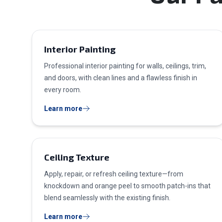
Interior Painting
Professional interior painting for walls, ceilings, trim,
and doors, with clean lines and a flawless finish in
every room.
Learn more
Ceiling Texture
Apply, repair, or refresh ceiling texture—from
knockdown and orange peel to smooth patch-ins that
blend seamlessly with the existing finish.
Learn more