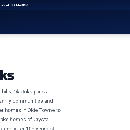
n–Sat: 8AM–8PM
ks
hills, Okotoks pairs a
family communities and
ter homes in Olde Towne to
lake homes of Crystal
, and after 10+ years of