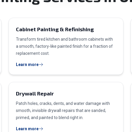
Cabinet Painting & Refinishing
Transform tired kitchen and bathroom cabinets with
a smooth, factory-like painted finish for a fraction of
replacement cost.
Learn more
Drywall Repair
Patch holes, cracks, dents, and water damage with
smooth, invisible drywall repairs that are sanded,
primed, and painted to blend right in.
Learn more