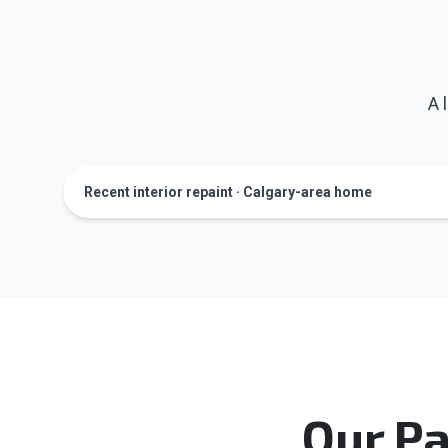
A 
Recent interior repaint · Calgary-area home
Our Pa