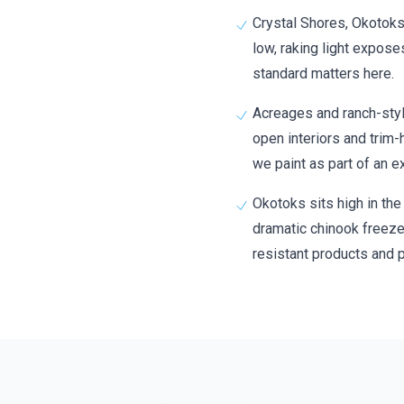
Crystal Shores, Okotoks
low, raking light expos
standard matters here.
Acreages and ranch-styl
open interiors and trim-
we paint as part of an ex
Okotoks sits high in the
dramatic chinook freez
resistant products and p