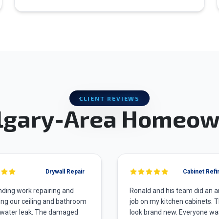
CLIENT REVIEWS
lgary-Area Homeow
Drywall Repair
Cabinet Refi
ding work repairing and
Ronald and his team did an 
ing our ceiling and bathroom
job on my kitchen cabinets. 
 water leak. The damaged
look brand new. Everyone wa