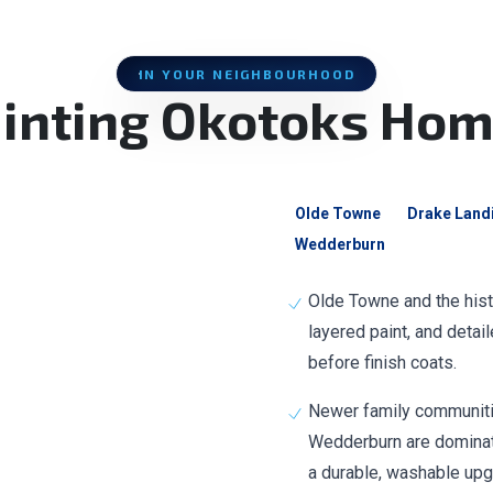
IN YOUR NEIGHBOURHOOD
inting Okotoks Ho
Olde Towne
Drake Land
Wedderburn
Olde Towne and the histo
layered paint, and detai
before finish coats.
Newer family communitie
Wedderburn are dominate
a durable, washable upg