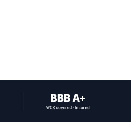
BBB A+
WCB covered · Insured