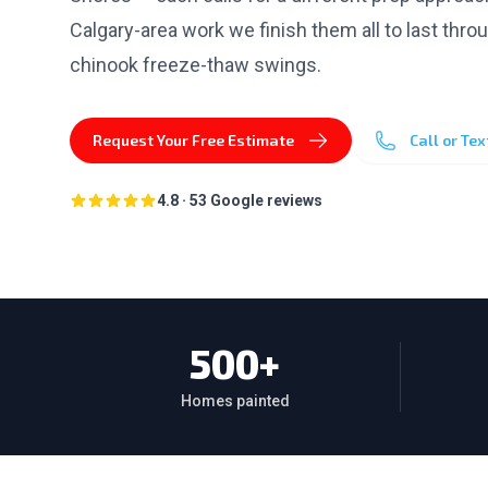
Calgary-area work we finish them all to last thro
chinook freeze-thaw swings.
Request Your Free Estimate
Call or Te
4.8
·
53
Google reviews
500+
Homes painted