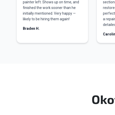
painter left. Shows up on time, and
section
finished the work sooner than he
restore
initially mentioned. Very happy —
perfect
likely to be hiring them again!
a repai
detailed
Braden H.
Caroli
Oko