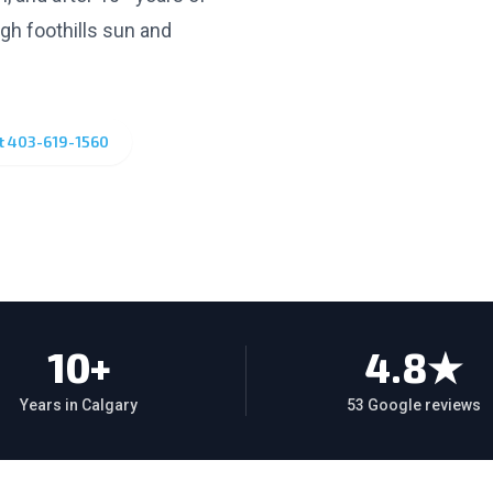
ugh foothills sun and
xt
403-619-1560
10+
4.8★
Years in Calgary
53 Google reviews