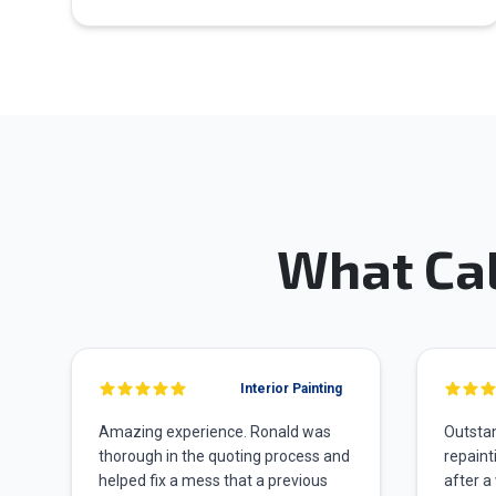
What Ca
Interior Painting
Amazing experience. Ronald was
Outstan
thorough in the quoting process and
repaint
helped fix a mess that a previous
after a