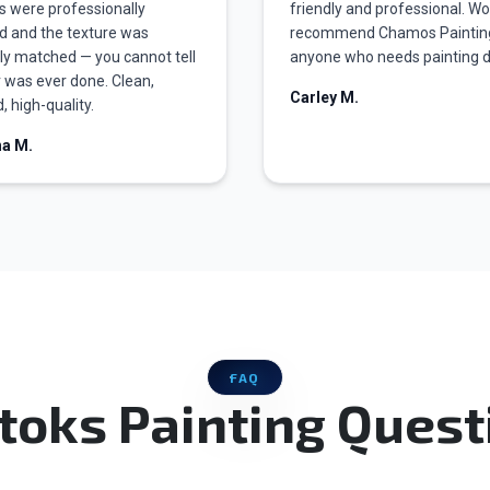
s were professionally
friendly and professional. W
d and the texture was
recommend Chamos Paintin
ly matched — you cannot tell
anyone who needs painting 
r was ever done. Clean,
Carley M.
, high-quality.
na M.
FAQ
toks Painting Quest