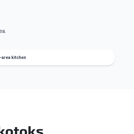
ea.
y-area kitchen
Okotoks