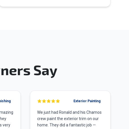
ners Say
nishing
Exterior Painting
amazing
We just had Ronald and his Chamos
They
crew paint the exterior trim on our
s very
home. They did a fantastic job —