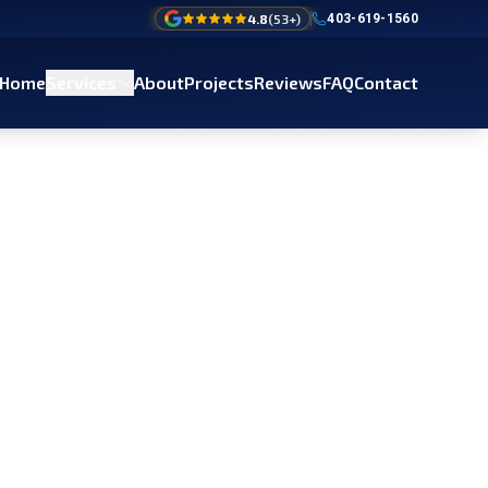
4.8
(
53
+)
403-619-1560
Home
Services
About
Projects
Reviews
FAQ
Contact