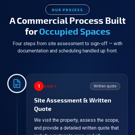
OUR PROCESS
A Commercial Process Built
for
Occupied Spaces
Four steps from site assessment to sign-off — with
documentation and scheduling handled up front.
1
STEP
1
Written quote
Site Assessment & Written
Quote
We visit the property, assess the scope,
and provide a detailed written quote that