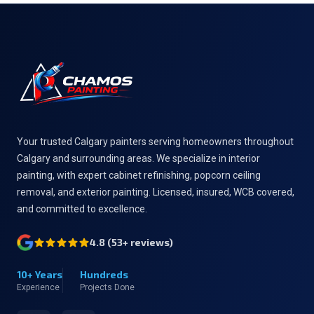
Footer
Your trusted Calgary painters serving homeowners throughout
Calgary and surrounding areas. We specialize in interior
painting, with expert cabinet refinishing, popcorn ceiling
removal, and exterior painting. Licensed, insured, WCB covered,
and committed to excellence.
4.8
(
53
+ reviews)
10+ Years
Hundreds
Experience
Projects Done