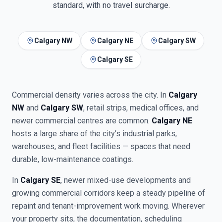
standard, with no travel surcharge.
Calgary NW
Calgary NE
Calgary SW
Calgary SE
Commercial density varies across the city. In
Calgary
NW
and
Calgary SW
, retail strips, medical offices, and
newer commercial centres are common.
Calgary NE
hosts a large share of the city’s industrial parks,
warehouses, and fleet facilities — spaces that need
durable, low-maintenance coatings.
In
Calgary SE
, newer mixed-use developments and
growing commercial corridors keep a steady pipeline of
repaint and tenant-improvement work moving. Wherever
your property sits, the documentation, scheduling