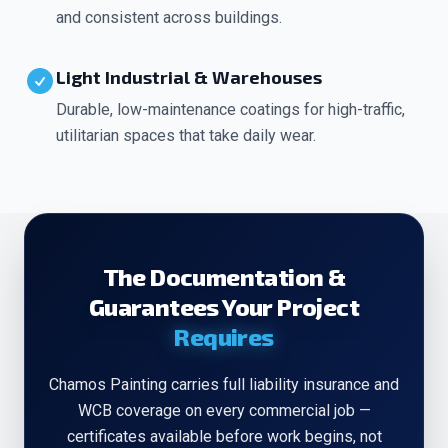
and consistent across buildings.
Light Industrial & Warehouses
Durable, low-maintenance coatings for high-traffic,
utilitarian spaces that take daily wear.
The Documentation &
Guarantees Your Project
Requires
Chamos Painting carries full liability insurance and
WCB coverage on every commercial job —
certificates available before work begins, not