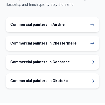
flexibility, and finish quality stay the same.
Commercial painters in Airdrie
Commercial painters in Chestermere
Commercial painters in Cochrane
Commercial painters in Okotoks