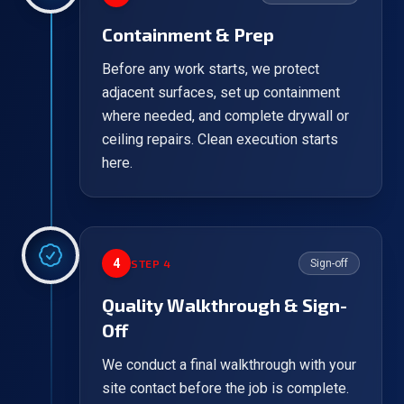
Containment & Prep
Before any work starts, we protect
adjacent surfaces, set up containment
where needed, and complete drywall or
ceiling repairs. Clean execution starts
here.
4
STEP
4
Sign-off
Quality Walkthrough & Sign-
Off
We conduct a final walkthrough with your
site contact before the job is complete.