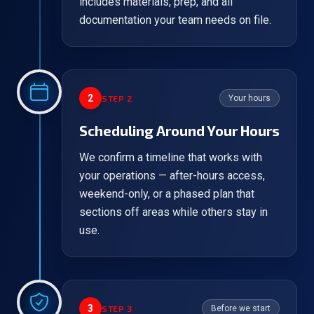
includes materials, prep, and all
documentation your team needs on file.
2
STEP
2
Your hours
Scheduling Around Your Hours
We confirm a timeline that works with
your operations — after-hours access,
weekend-only, or a phased plan that
sections off areas while others stay in
use.
3
STEP
3
Before we start