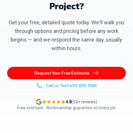
Project?
Get your free, detailed quote today. We'll walk you
through options and pricing before any work
begins — and we respond the same day, usually
within hours.
Request Your Free Estimate
Call or Text
403-619-1560
4.8
(
53
+ reviews)
Free estimate · Workmanship guarantee on every job