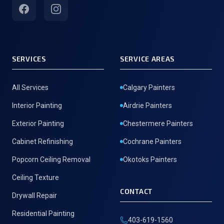
Facebook
Instagram
SERVICES
SERVICE AREAS
All Services
Calgary Painters
Interior Painting
Airdrie Painters
Exterior Painting
Chestermere Painters
Cabinet Refinishing
Cochrane Painters
Popcorn Ceiling Removal
Okotoks Painters
Ceiling Texture
CONTACT
Drywall Repair
Residential Painting
403-619-1560