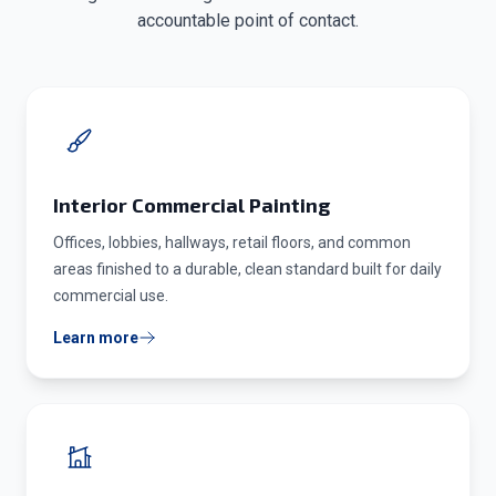
accountable point of contact.
Interior Commercial Painting
Offices, lobbies, hallways, retail floors, and common
areas finished to a durable, clean standard built for daily
commercial use.
Learn more