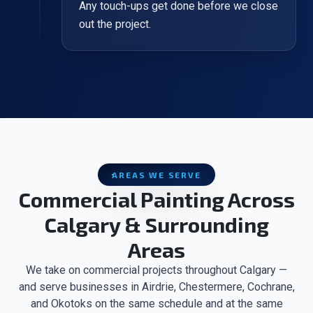
Any touch-ups get done before we close
out the project.
AREAS WE SERVE
Commercial Painting Across
Calgary & Surrounding
Areas
We take on commercial projects throughout Calgary —
and serve businesses in Airdrie, Chestermere, Cochrane,
and Okotoks on the same schedule and at the same