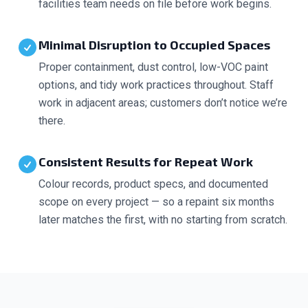
facilities team needs on file before work begins.
Minimal Disruption to Occupied Spaces
Proper containment, dust control, low-VOC paint
options, and tidy work practices throughout. Staff
work in adjacent areas; customers don’t notice we’re
there.
Consistent Results for Repeat Work
Colour records, product specs, and documented
scope on every project — so a repaint six months
later matches the first, with no starting from scratch.