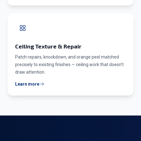
Ceiling Texture & Repair
Patch repairs, knockdown, and orange peel matched
precisely to existing finishes — ceiling work that doesn’t
draw attention.
Learn more