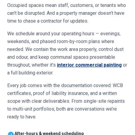
Occupied spaces mean staff, customers, or tenants who
can’t be disrupted. And a property manager doesn’t have
time to chase a contractor for updates.
We schedule around your operating hours — evenings,
weekends, and phased room-by-room plans where
needed. We contain the work area properly, control dust
and odour, and keep communal spaces presentable
throughout, whether it’s
interior commercial painting
or
a full building exterior.
Every job comes with the documentation covered: WCB
certificates, proof of liability insurance, and a written
scope with clear deliverables. From single-site repaints
to multi-unit portfolios, both are conversations we’re
ready to have.
After-hours & weekend scheduling