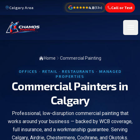
Calgary Area
4.8
Call or Text
(
53
+)
Ope
Home
Commercial Painting
OFFICES · RETAIL · RESTAURANTS · MANAGED
PROPERTIES
Commercial Painters in
Calgary
Professional, low-disruption commercial painting that
works around your business — backed by WCB coverage,
full insurance, and a workmanship guarantee. Serving
Calgary, Airdrie, Chestermere, Cochrane, and Okotoks.