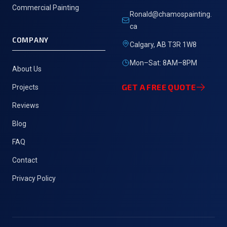
Commercial Painting
Ronald@chamospainting.
ca
COMPANY
Calgary, AB T3R 1W8
Mon–Sat: 8AM–8PM
About Us
GET A FREE QUOTE
Projects
Reviews
Blog
FAQ
Contact
Privacy Policy