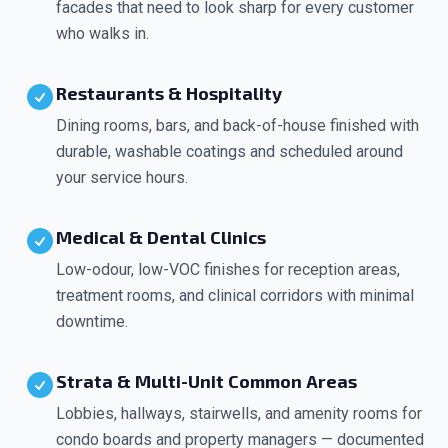
facades that need to look sharp for every customer
who walks in.
Restaurants & Hospitality
Dining rooms, bars, and back-of-house finished with
durable, washable coatings and scheduled around
your service hours.
Medical & Dental Clinics
Low-odour, low-VOC finishes for reception areas,
treatment rooms, and clinical corridors with minimal
downtime.
Strata & Multi-Unit Common Areas
Lobbies, hallways, stairwells, and amenity rooms for
condo boards and property managers — documented