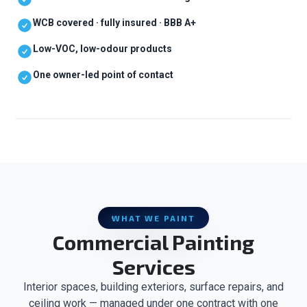
WCB covered · fully insured · BBB A+
Low-VOC, low-odour products
One owner-led point of contact
WHAT WE PAINT
Commercial Painting
Services
Interior spaces, building exteriors, surface repairs, and
ceiling work — managed under one contract with one