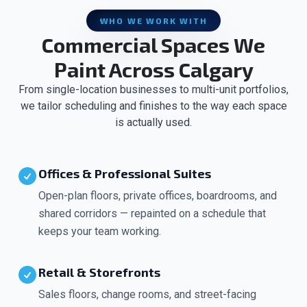
WHO WE WORK WITH
Commercial Spaces We
Paint Across Calgary
From single-location businesses to multi-unit portfolios,
we tailor scheduling and finishes to the way each space
is actually used.
Offices & Professional Suites
Open-plan floors, private offices, boardrooms, and
shared corridors — repainted on a schedule that
keeps your team working.
Retail & Storefronts
Sales floors, change rooms, and street-facing