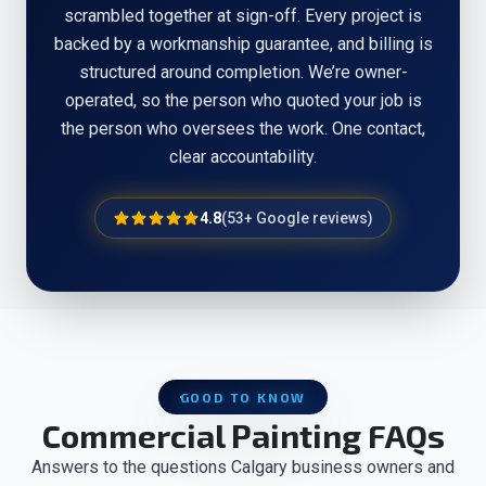
scrambled together at sign-off. Every project is
backed by a workmanship guarantee, and billing is
structured around completion. We’re owner-
operated, so the person who quoted your job is
the person who oversees the work. One contact,
clear accountability.
4.8
(
53
+ Google reviews)
GOOD TO KNOW
Commercial Painting FAQs
Answers to the questions Calgary business owners and