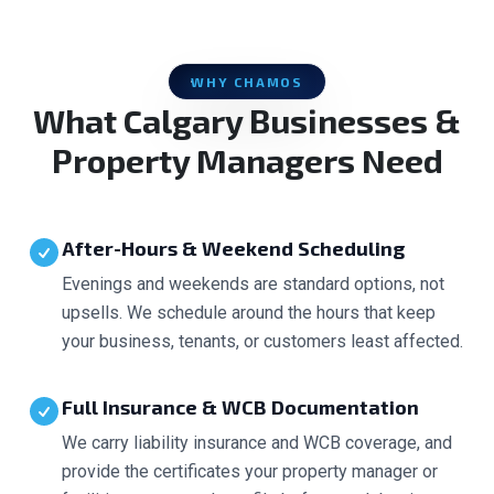
WHY CHAMOS
What Calgary Businesses &
Property Managers Need
After-Hours & Weekend Scheduling
Evenings and weekends are standard options, not
upsells. We schedule around the hours that keep
your business, tenants, or customers least affected.
Full Insurance & WCB Documentation
We carry liability insurance and WCB coverage, and
provide the certificates your property manager or