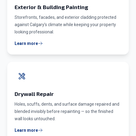
Exterior & Building Painting
Storefronts, facades, and exterior cladding protected
against Calgary’s climate while keeping your property
looking professional.
Learn more
Drywall Repair
Holes, scuffs, dents, and surface damage repaired and
blended invisibly before repainting — so the finished
wall looks untouched.
Learn more