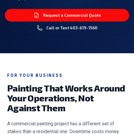
Request a Commercial Quote
Call or Text
403-619-1560
FOR YOUR BUSINESS
Painting That Works Around
Your Operations, Not
Against Them
A commercial painting project has a different set of
stakes than a residential one. Downtime costs money.