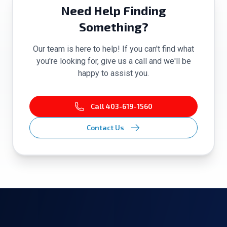
Need Help Finding
Something?
Our team is here to help! If you can't find what
you're looking for, give us a call and we'll be
happy to assist you.
Call
403-619-1560
Contact Us
Footer