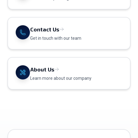
Contact Us
Get in touch with our team
About Us
Learn more about our company