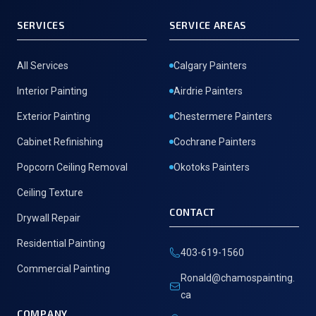
SERVICES
SERVICE AREAS
All Services
Calgary Painters
Interior Painting
Airdrie Painters
Exterior Painting
Chestermere Painters
Cabinet Refinishing
Cochrane Painters
Popcorn Ceiling Removal
Okotoks Painters
Ceiling Texture
CONTACT
Drywall Repair
Residential Painting
403-619-1560
Commercial Painting
Ronald@chamospainting.
ca
COMPANY