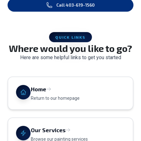
Call
403-619-1560
QUICK LINKS
Where would you like to go?
Here are some helpful links to get you started
Home
Return to our homepage
Our Services
Browse our painting services