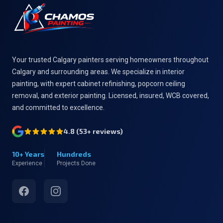
Your trusted Calgary painters serving homeowners throughout
Calgary and surrounding areas. We specialize in interior
painting, with expert cabinet refinishing, popcorn ceiling
removal, and exterior painting. Licensed, insured, WCB covered,
and committed to excellence.
4.8
(
53
+ reviews)
10+ Years
Hundreds
Experience
Projects Done
Facebook
Instagram