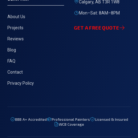
Calgary, AB T3R 1W8
Mon–Sat: 8AM–8PM
About Us
GET A FREE QUOTE
Projects
Reviews
Blog
FAQ
Contact
Privacy Policy
BBB
A+
Accredited
Professional Painters
Licensed & Insured
WCB Coverage
Fre